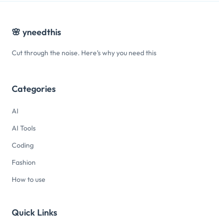
🌸
yneedthis
Cut through the noise. Here’s why you need this
Categories
AI
AI Tools
Coding
Fashion
How to use
Quick Links