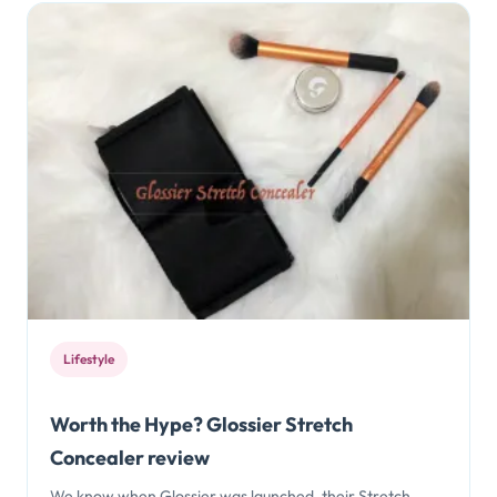
Lifestyle
Worth the Hype? Glossier Stretch
Concealer review
We know when Glossier was launched, their Stretch