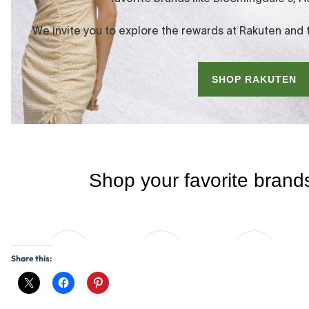
Share this: