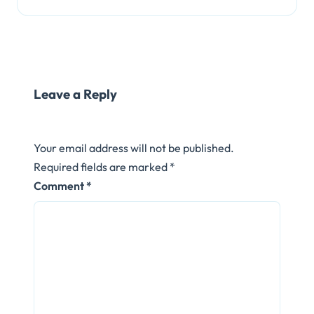
Leave a Reply
Your email address will not be published.
Required fields are marked
*
Comment
*