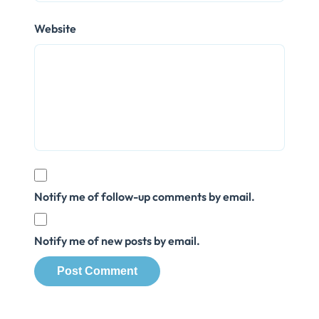
Website
Notify me of follow-up comments by email.
Notify me of new posts by email.