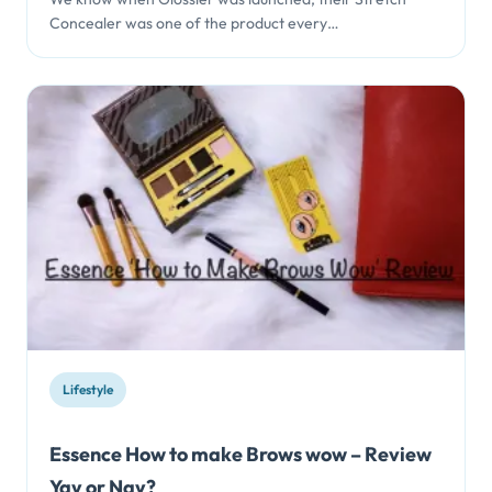
Concealer was one of the product every…
Lifestyle
Essence How to make Brows wow – Review
Yay or Nay?