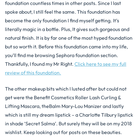
foundation countless times in other posts. Since I last
spoke about, I still feel the same. This foundation has
become the only foundation I find myself getting. It’s
literally magic in a bottle. Plus, It gives such gorgeous and
natural finish. It is by far one of the most hyped foundation
but so worth it. Before this foundation came into my life,
you’ll find me browsing Sephora foundation section.
Thankfully, I found my Mr Right.
Click here to see my full
review of this foundation.
The other makeup bits which I lusted after but could not
get were the Benefit Cosmetics Roller Lash Curling &
Lifting Mascara, theBalm Mary-Lou Manizer and lastly
which is still my dream lipstick – a Charlotte Tilbury lipstick
in shade ‘Secret Salma’. But surely they will be on my 2018
wishlist. Keep looking out for posts on these beauties.