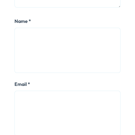
Name
*
Email
*