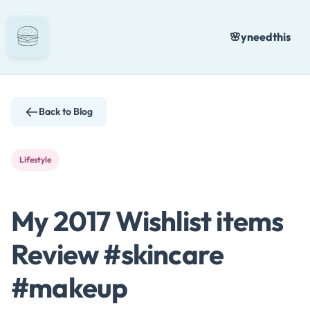
Skip
to
🌸
yneedthis
content
Back to Blog
Lifestyle
My 2017 Wishlist items
Review #skincare
#makeup