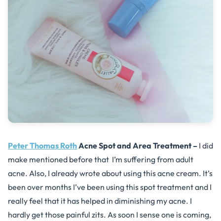
Peter Thomas Roth
Acne Spot and Area Treatment –
I did
make mentioned before that I’m suffering from adult
acne. Also, I already wrote about using this acne cream. It’s
been over months I’ve been using this spot treatment and I
really feel that it has helped in diminishing my acne. I
hardly get those painful zits. As soon I sense one is coming,