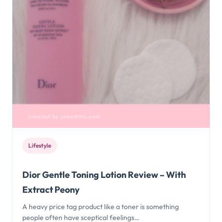
Lifestyle
Dior Gentle Toning Lotion Review – With
Extract Peony
A heavy price tag product like a toner is something
people often have sceptical feelings…