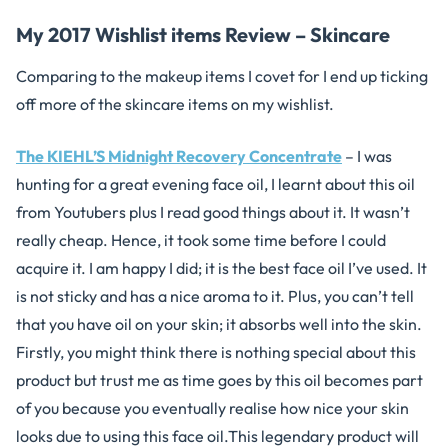
My 2017 Wishlist items Review – Skincare
Comparing to the makeup items I covet for I end up ticking
off more of the skincare items on my wishlist.
The KIEHL’S Midnight Recovery Concentrate
– I was
hunting for a great evening face oil, I learnt about this oil
from Youtubers plus I read good things about it. It wasn’t
really cheap. Hence, it took some time before I could
acquire it. I am happy I did; it is the best face oil I’ve used. It
is not sticky and has a nice aroma to it. Plus, you can’t tell
that you have oil on your skin; it absorbs well into the skin.
Firstly, you might think there is nothing special about this
product but trust me as time goes by this oil becomes part
of you because you eventually realise how nice your skin
looks due to using this face oil.This legendary product will