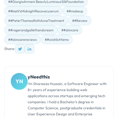
##GiorgioArmani BeautyLuminousSilkFoundation
##kiehl'sMidnightRecoveryserum
##makeup
##PeterThomasRothAcneTreatment
##Review
##rogerandgallethandcream
##skincare
##skincarereviews
##wishlistitems
Share:
yNeedthis
YN
I’m Shareeza Hussain, a Software Engineer with
8+ years of experience building web
applications across startups and emerging tech
companies. I hold a Bachelor’s degree in
Computer Science, postgraduate credentials in
User Experience Design and Enterprise