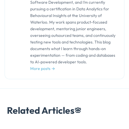
Software Development, and I’m currently
pursuing a certification in Data Analytics for
Behavioural Insights at the University of
Waterloo. My work spans product-focused
development, mentoring junior engineers,
overseeing outsourced teams, and continuously
testing new tools and technologies. This blog
documents what I learn through hands-on
experimentation — from coding and databases
to AI-powered developer tools.
More posts →
Related Articles
🌸