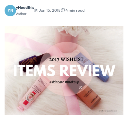
yNeedthis
YN
🌼 Jan 15, 2018
⏱️ 4 min read
Author