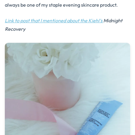
always be one of my staple evening skincare product.
Link to post that I mentioned about the Kiehl’s
Midnight
Recovery