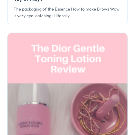
The packaging of the Essence How to make Brows Wow
is very eye-catching; I literally…