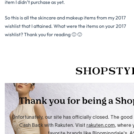
item I didn’t purchase as yet.
So this is all the skincare and makeup items from my 2017
wishlist that I attained. What were the items on your 2017
wishlist? Thank you for reading 🙂 🙂