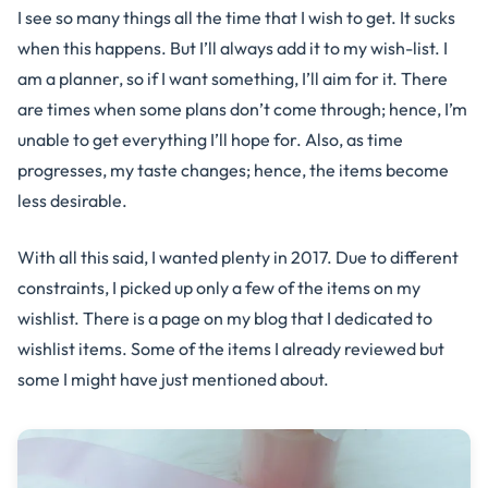
I see so many things all the time that I wish to get. It sucks
when this happens. But I’ll always add it to my wish-list. I
am a planner, so if I want something, I’ll aim for it. There
are times when some plans don’t come through; hence, I’m
unable to get everything I’ll hope for. Also, as time
progresses, my taste changes; hence, the items become
less desirable.
With all this said, I wanted plenty in 2017. Due to different
constraints, I picked up only a few of the items on my
wishlist. There is a page on my blog that I dedicated to
wishlist items. Some of the items I already reviewed but
some I might have just mentioned about.