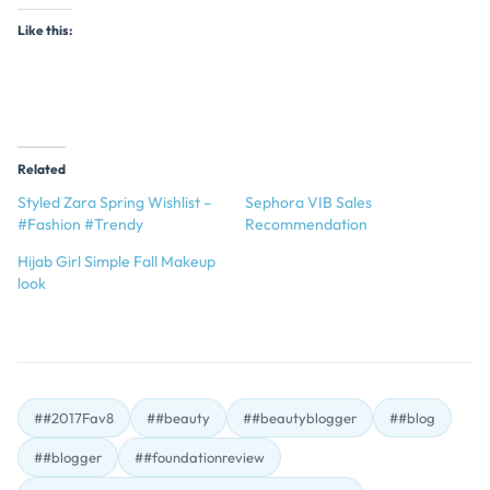
Like this:
Related
Styled Zara Spring Wishlist –
Sephora VIB Sales
#Fashion #Trendy
Recommendation
Hijab Girl Simple Fall Makeup
look
##2017Fav8
##beauty
##beautyblogger
##blog
##blogger
##foundationreview