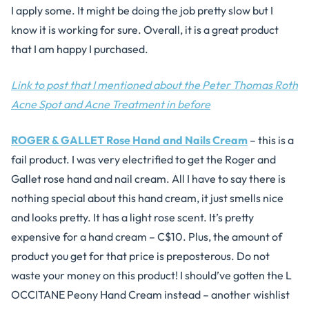
I apply some. It might be doing the job pretty slow but I
know it is working for sure. Overall, it is a great product
that I am happy I purchased.
Link to post that I mentioned about the Peter Thomas Roth
Acne Spot and Acne Treatment in before
ROGER & GALLET Rose Hand and Nails Cream
– this is a
fail product. I was very electrified to get the Roger and
Gallet rose hand and nail cream. All I have to say there is
nothing special about this hand cream, it just smells nice
and looks pretty. It has a light rose scent. It’s pretty
expensive for a hand cream – C$10. Plus, the amount of
product you get for that price is preposterous. Do not
waste your money on this product! I should’ve gotten the L
OCCITANE Peony Hand Cream instead – another wishlist