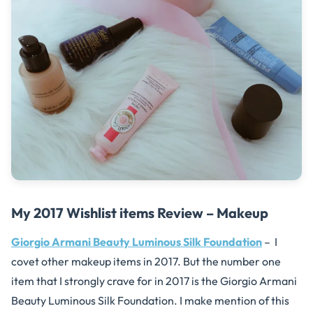
My 2017 Wishlist items Review – Makeup
Giorgio Armani Beauty Luminous Silk Foundation
– I
covet other makeup items in 2017. But the number one
item that I strongly crave for in 2017 is the
Giorgio Armani
Beauty Luminous Silk Foundation. I make mention of this