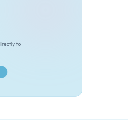
irectly to