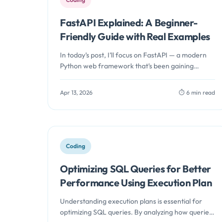
FastAPI Explained: A Beginner-
Friendly Guide with Real Examples
In today’s post, I’ll focus on FastAPI — a modern
Python web framework that’s been gaining
serious traction among developers…
Apr 13, 2026
⏱️ 6 min read
Coding
Optimizing SQL Queries for Better
Performance Using Execution Plan
Understanding execution plans is essential for
optimizing SQL queries. By analyzing how queries