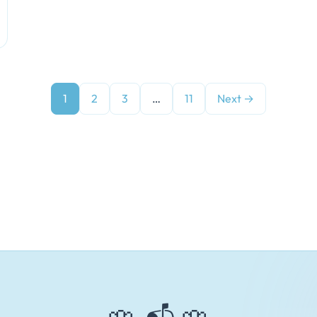
1
2
3
…
11
Next →