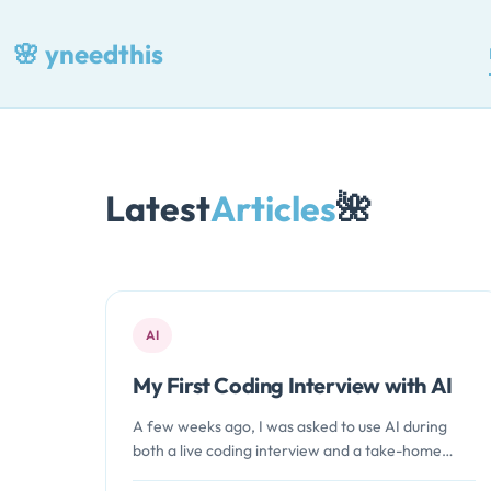
Skip
🌸
yneedthis
to
content
Latest
Articles
🌺
AI
My First Coding Interview with AI
A few weeks ago, I was asked to use AI during
both a live coding interview and a take-home
assessment.…