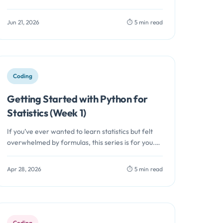
how one…
Jun 21, 2026
⏱️ 5 min read
Coding
Getting Started with Python for
Statistics (Week 1)
If you’ve ever wanted to learn statistics but felt
overwhelmed by formulas, this series is for you.
Instead of starting…
Apr 28, 2026
⏱️ 5 min read
Coding