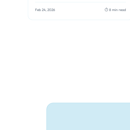
are processed, you can identify performance
bottlenecks…
Feb 24, 2026
⏱️ 8 min read
Posts
pagination