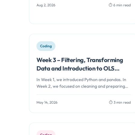
Aug 2, 2026
⏱️ 6 min read
Coding
Week 3 – Filtering, Transforming
Data and Introduction to OLS
Regression in Python
In Week 1, we introduced Python and pandas. In
Week 2, we focused on cleaning and preparing
data for analysis.…
May 14, 2026
⏱️ 3 min read
Coding