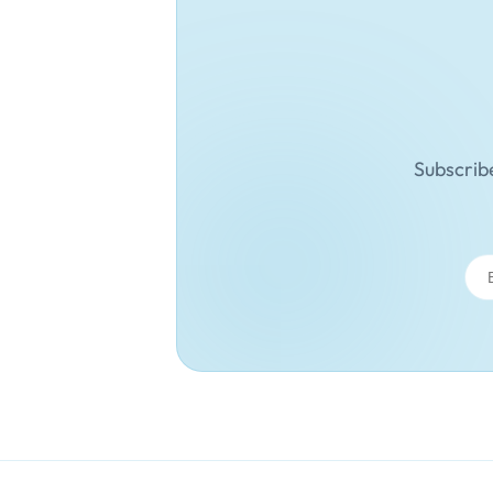
Subscribe
Ema
Add