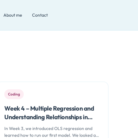
About me
Contact
Coding
Week 4 – Multiple Regression and
Understanding Relationships in
Data with Python
In Week 3, we introduced OLS regression and
learned how to run our first model. We looked at