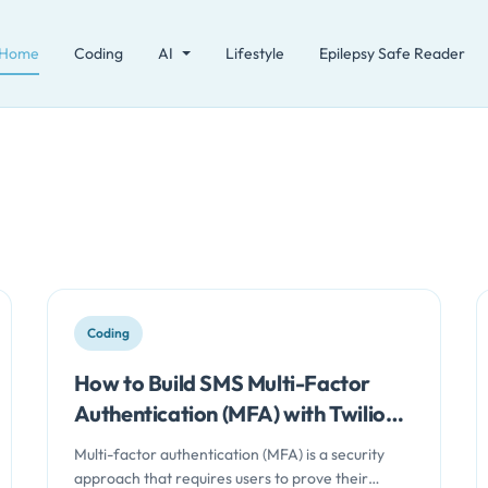
Home
Coding
AI
Lifestyle
Epilepsy Safe Reader
Coding
How to Build SMS Multi-Factor
Authentication (MFA) with Twilio
and Node.js
Multi-factor authentication (MFA) is a security
approach that requires users to prove their