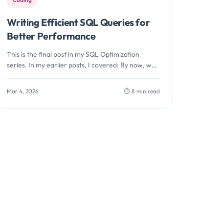
Writing Efficient SQL Queries for
Better Performance
This is the final post in my SQL Optimization
series. In my earlier posts, I covered: By now, we
should…
Mar 4, 2026
⏱️ 8 min read