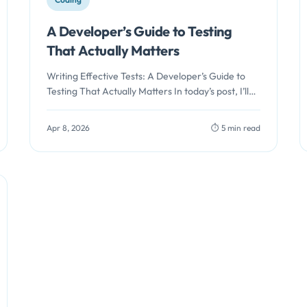
A Developer’s Guide to Testing
That Actually Matters
Writing Effective Tests: A Developer’s Guide to
Testing That Actually Matters In today’s post, I’ll
focus on the testing strategies.…
Apr 8, 2026
⏱️ 5 min read