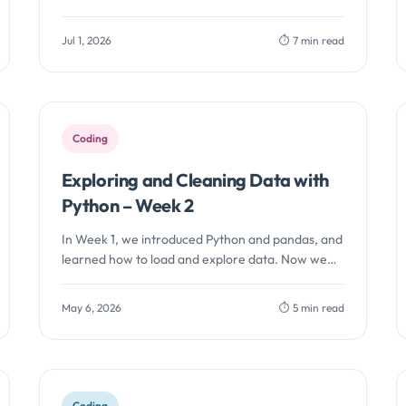
identity in more than one way before…
Jul 1, 2026
⏱️ 7 min read
Coding
Exploring and Cleaning Data with
Python – Week 2
In Week 1, we introduced Python and pandas, and
learned how to load and explore data. Now we
move into…
May 6, 2026
⏱️ 5 min read
Coding