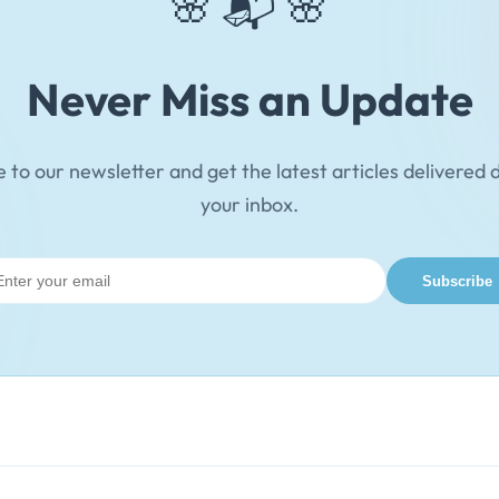
🌸 📬 🌸
Never Miss an Update
 to our newsletter and get the latest articles delivered d
your inbox.
il
Subscribe
ress