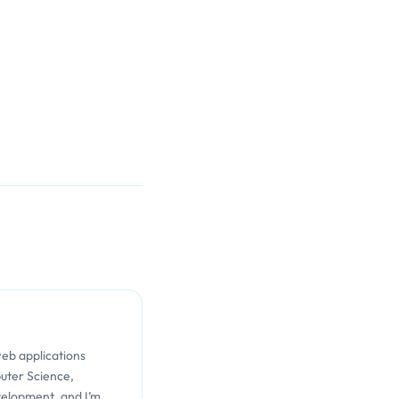
web applications
uter Science,
velopment, and I’m