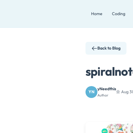
Skip
Home
Coding
to
content
Back to Blog
spiralno
yNeedthis
YN
🌼 Aug 3
Author