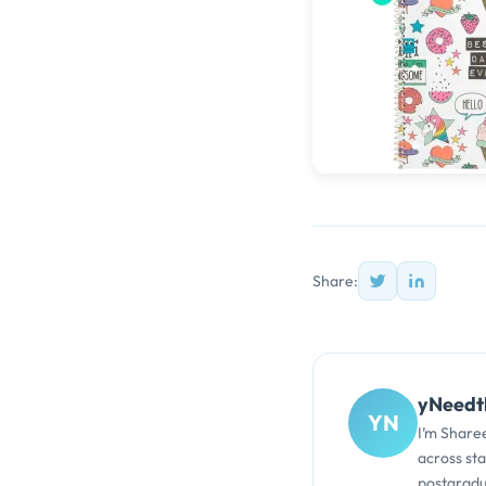
Share:
yNeedt
YN
I’m Share
across st
postgradu