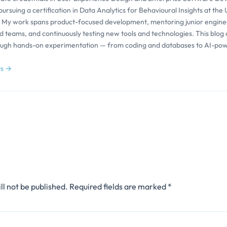
pursuing a certification in Data Analytics for Behavioural Insights at the 
 My work spans product-focused development, mentoring junior engine
d teams, and continuously testing new tools and technologies. This blog
ough hands-on experimentation — from coding and databases to AI-po
ts →
ll not be published.
Required fields are marked
*