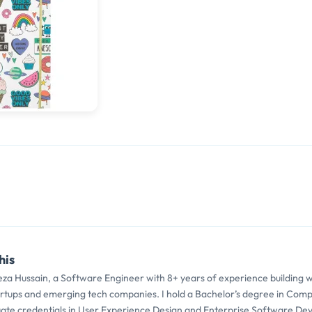
his
eza Hussain, a Software Engineer with 8+ years of experience building 
artups and emerging tech companies. I hold a Bachelor’s degree in Comp
ate credentials in User Experience Design and Enterprise Software De