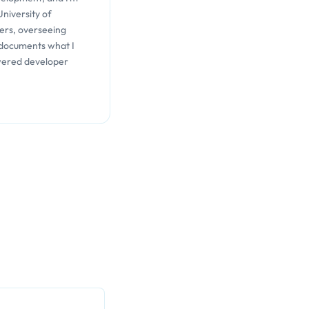
University of
ers, overseeing
 documents what I
wered developer