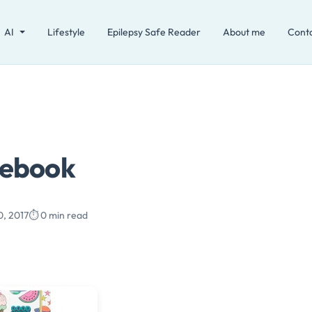
AI
Lifestyle
Epilepsy Safe Reader
About me
Cont
tebook
0, 2017
⏱️ 0 min read