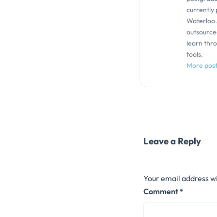
currently 
Waterloo.
outsource
learn thr
tools.
More pos
Leave a Reply
Your email address wi
Comment
*