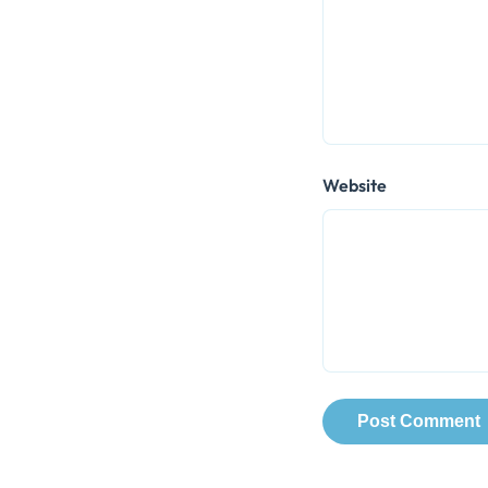
Website