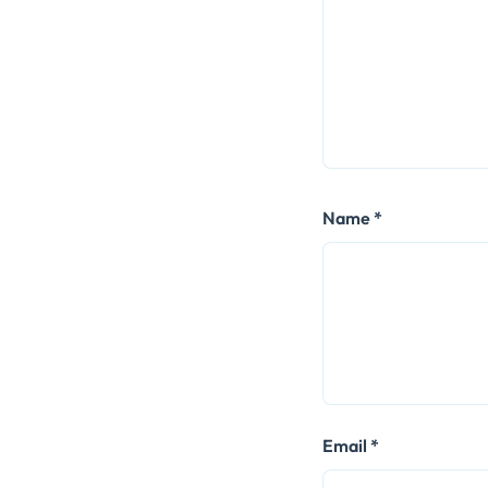
Name
*
Email
*