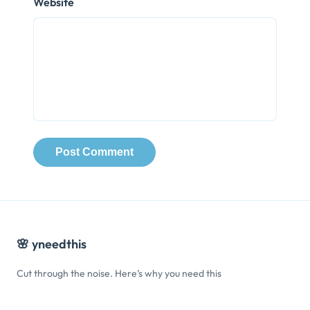
Website
🌸
yneedthis
Cut through the noise. Here’s why you need this