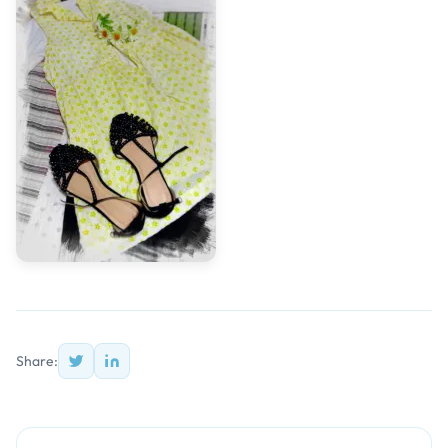
Share: