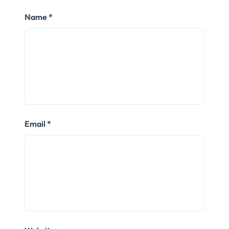
Name
*
Email
*