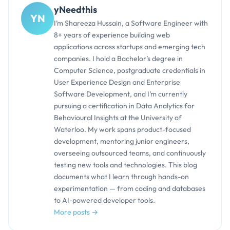
yNeedthis
YN
I’m Shareeza Hussain, a Software Engineer with
8+ years of experience building web
applications across startups and emerging tech
companies. I hold a Bachelor’s degree in
Computer Science, postgraduate credentials in
User Experience Design and Enterprise
Software Development, and I’m currently
pursuing a certification in Data Analytics for
Behavioural Insights at the University of
Waterloo. My work spans product-focused
development, mentoring junior engineers,
overseeing outsourced teams, and continuously
testing new tools and technologies. This blog
documents what I learn through hands-on
experimentation — from coding and databases
to AI-powered developer tools.
More posts →