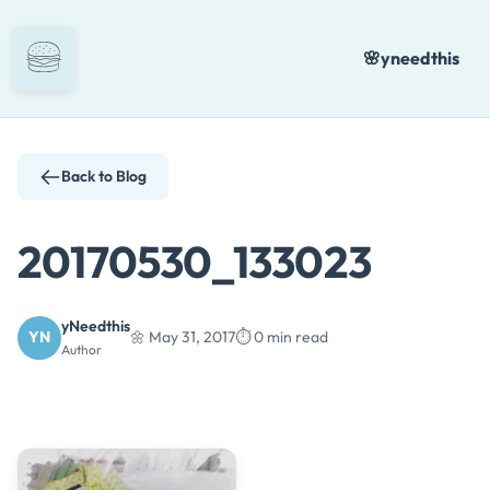
Skip
to
🌸
yneedthis
content
Back to Blog
20170530_133023
yNeedthis
YN
🌼 May 31, 2017
⏱️ 0 min read
Author