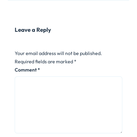
Leave a Reply
Your email address will not be published.
Required fields are marked
*
Comment
*