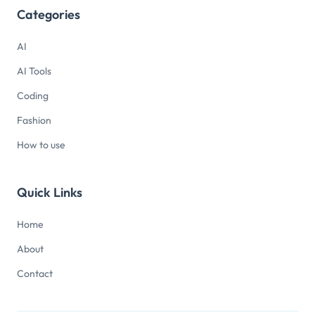
Categories
AI
AI Tools
Coding
Fashion
How to use
Quick Links
Home
About
Contact