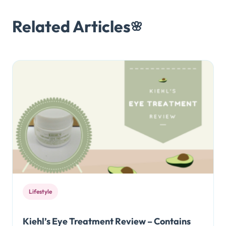
Related Articles
🌸
Lifestyle
Kiehl’s Eye Treatment Review – Contains