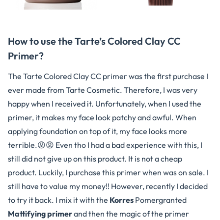
How to use the Tarte’s Colored Clay CC
Primer?
The Tarte Colored Clay CC primer was the first purchase I
ever made from Tarte Cosmetic. Therefore, I was very
happy when I received it. Unfortunately, when I used the
primer, it makes my face look patchy and awful. When
applying foundation on top of it, my face looks more
terrible.😡😡 Even tho I had a bad experience with this, I
still did not give up on this product. It is not a cheap
product. Luckily, I purchase this primer when was on sale. I
still have to value my money!! However, recently I decided
to try it back. I mix it with the
Korres
Pomergranted
Mattifying primer
and then the magic of the primer