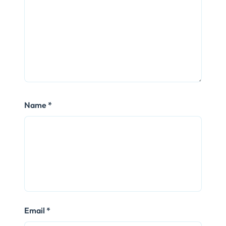
Name
*
Email
*