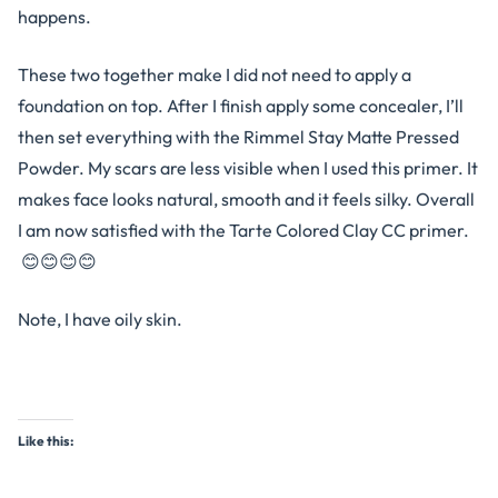
happens.
These two together make I did not need to apply a
foundation on top. After I finish apply some concealer, I’ll
then set everything with the Rimmel Stay Matte Pressed
Powder. My scars are less visible when I used this primer. It
makes face looks natural, smooth and it feels silky. Overall
I am now satisfied with the Tarte Colored Clay CC primer.
😊😊😊😊
Note, I have oily skin.
Like this: