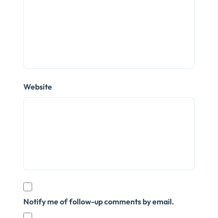
Website
Notify me of follow-up comments by email.