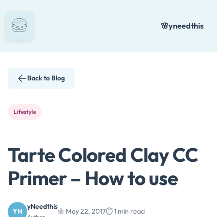
Skip
to
🌸
yneedthis
content
Back to Blog
Lifestyle
Tarte Colored Clay CC
Primer – How to use
yNeedthis
YN
🌼 May 22, 2017
⏱️ 1 min read
Author