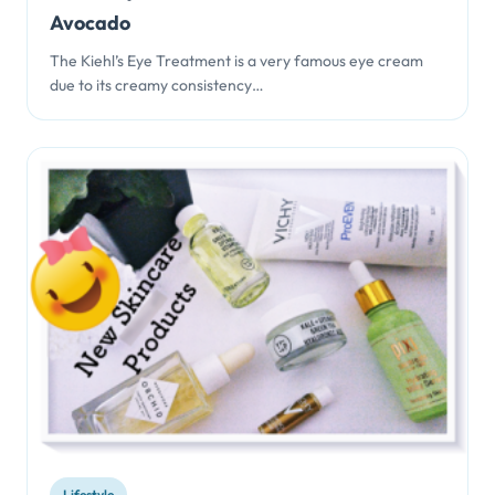
Avocado
The Kiehl’s Eye Treatment is a very famous eye cream
due to its creamy consistency…
Lifestyle