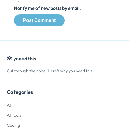
Notify me of new posts by email.
🌸
yneedthis
Cut through the noise. Here’s why you need this
Categories
AI
AI Tools
Coding