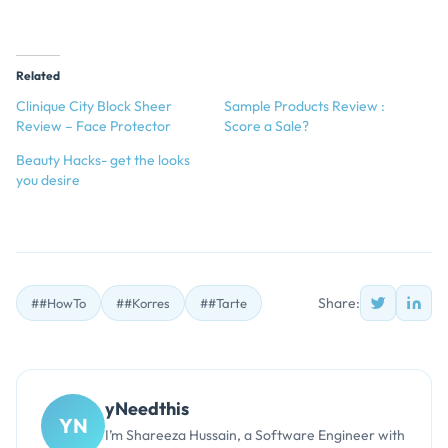
Related
Clinique City Block Sheer
Sample Products Review :
Review – Face Protector
Score a Sale?
Beauty Hacks- get the looks
you desire
Share:
##HowTo
##Korres
##Tarte
yNeedthis
YN
I’m Shareeza Hussain, a Software Engineer with