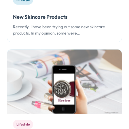
New Skincare Products
Recently, I have been trying out some new skincare
products. In my opinion, some were…
Lifestyle