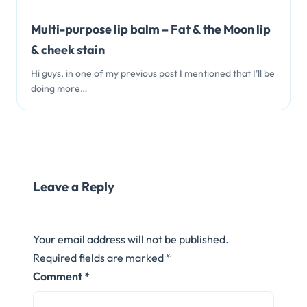
Multi-purpose lip balm – Fat & the Moon lip
& cheek stain
Hi guys, in one of my previous post I mentioned that I’ll be
doing more…
Leave a Reply
Your email address will not be published.
Required fields are marked
*
Comment
*