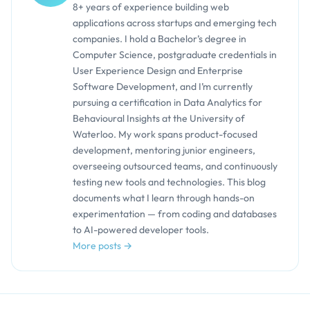
8+ years of experience building web
applications across startups and emerging tech
companies. I hold a Bachelor’s degree in
Computer Science, postgraduate credentials in
User Experience Design and Enterprise
Software Development, and I’m currently
pursuing a certification in Data Analytics for
Behavioural Insights at the University of
Waterloo. My work spans product-focused
development, mentoring junior engineers,
overseeing outsourced teams, and continuously
testing new tools and technologies. This blog
documents what I learn through hands-on
experimentation — from coding and databases
to AI-powered developer tools.
More posts →